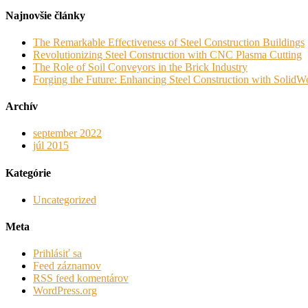
Najnovšie články
The Remarkable Effectiveness of Steel Construction Buildings
Revolutionizing Steel Construction with CNC Plasma Cutting
The Role of Soil Conveyors in the Brick Industry
Forging the Future: Enhancing Steel Construction with SolidWo
Archív
september 2022
júl 2015
Kategórie
Uncategorized
Meta
Prihlásiť sa
Feed záznamov
RSS feed komentárov
WordPress.org