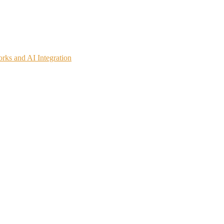
rks and AI Integration