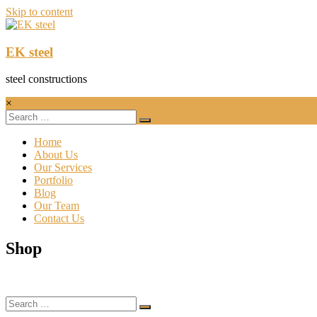
Skip to content
EK steel
steel constructions
×
Home
About Us
Our Services
Portfolio
Blog
Our Team
Contact Us
Shop